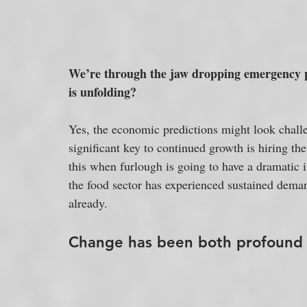
We’re through the jaw dropping emergency p
is unfolding?
Yes, the economic predictions might look chall
significant key to continued growth is hiring the
this when furlough is going to have a dramati
the food sector has experienced sustained dema
already.
Change has been both profound a