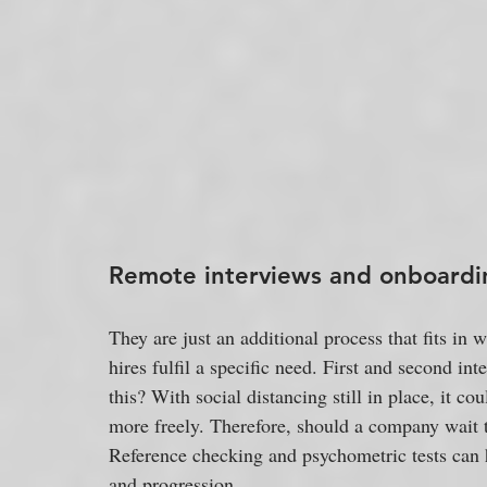
Remote interviews and onboarding
They are just an additional process that fits in
hires fulfil a specific need. First and second in
this? With social distancing still in place, it 
more freely. Therefore, should a company wait t
Reference checking and psychometric tests can 
and progression.