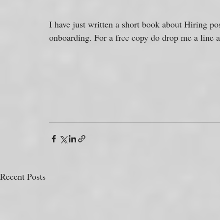
I have just written a short book about Hiring po
onboarding. For a free copy do drop me a line an
Recent Posts