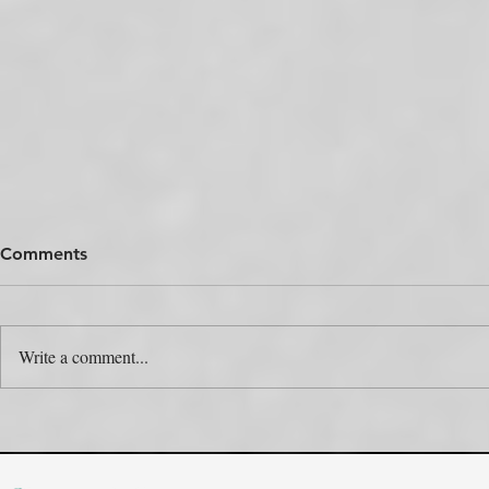
Comments
Write a comment...
The Colour Swap Is the Easy
One Produc
Part. Who’s Actually Going
Rulebooks.
to Do It?
the Map?