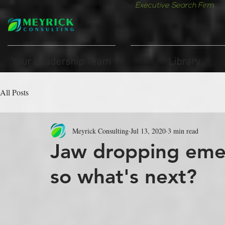
The
Executive Search Firm
fo
Your Leadership Team
Library
All Posts
Meyrick Consulting
Jul 13, 2020
3 min read
Jaw dropping eme
so what's next?