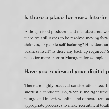
Is there a place for more Interi
Although food producers and manufacturers work
there are still issues to be resolved moving for
sickness, or people self-isolating? How does an 
business itself? Is there any back up required? 
place for more Interim Managers for example?
Have you reviewed your digital p
There are highly practical considerations too. I 
shortlist a candidate. So, when is the right tim
plunge and interview online and onboard remot
appropriate processes to make recruitment totally