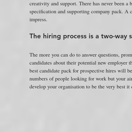
creativity and support. There has never been a b
specification and supporting company pack. A c
impress.
The hiring process is a two-way 
The more you can do to answer questions, prom
candidates about their potential new employer th
best candidate pack for prospective hires will b
numbers of people looking for work but your aim 
develop your organisation to be the very best it 