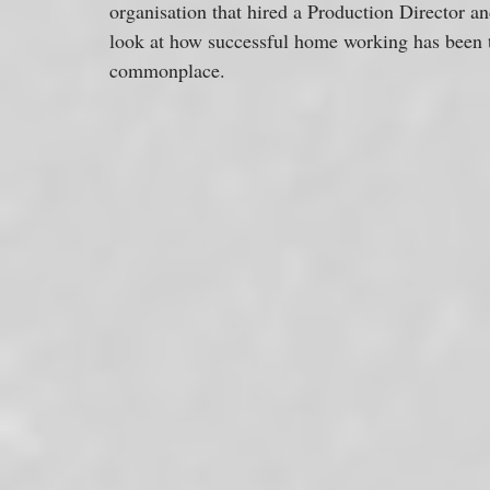
organisation that hired a Production Director an
look at how successful home working has been t
commonplace.