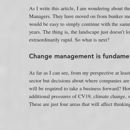
As I write this article, I am wondering about th
Managers. They have moved on from bunker menta
would be easy to simply continue with the same 
years. The thing is, the landscape just doesn’t
extraordinarily rapid. So what is next?
Change management is fundame
As far as I can see, from my perspective at lea
sector but decisions about where companies are
will be required to take a business forward? H
additional pressures of CV19, climate change, 
These are just four areas that will affect thinki