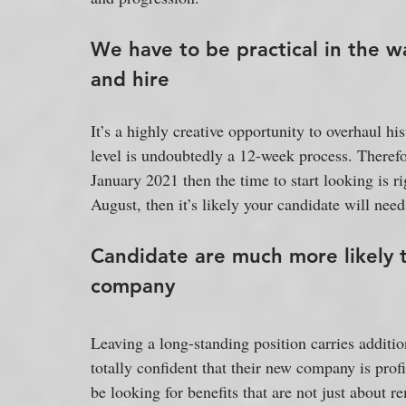
We have to be practical in the wa
and hire
It’s a highly creative opportunity to overhaul his
level is undoubtedly a 12-week process. Therefor
January 2021 then the time to start looking is r
August, then it’s likely your candidate will need
Candidate are much more likely 
company
Leaving a long-standing position carries additio
totally confident that their new company is profit
be looking for benefits that are not just about 