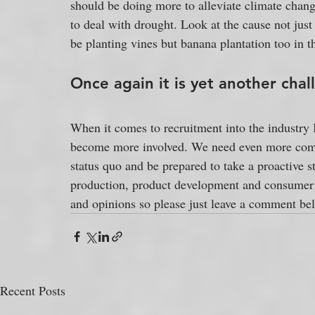
should be doing more to alleviate climate chang
to deal with drought. Look at the cause not jus
be planting vines but banana plantation too in t
Once again it is yet another chal
When it comes to recruitment into the industry I 
become more involved. We need even more comm
status quo and be prepared to take a proactive s
production, product development and consumer d
and opinions so please just leave a comment be
Recent Posts