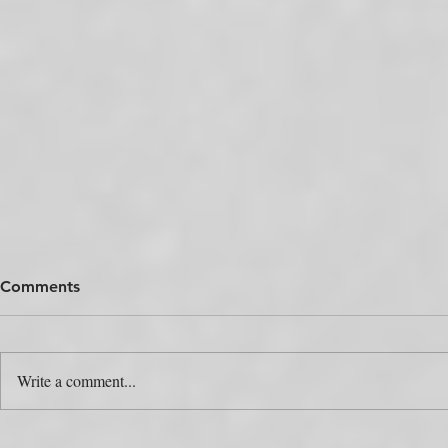
Comments
Write a comment...
The Colour Swap Is the Easy
One Produc