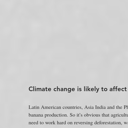
Climate change is likely to affec
Latin American countries, Asia India and the Ph
banana production. So it’s obvious that agricultu
need to work hard on reversing deforestation, wa