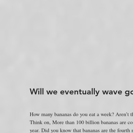
Will we eventually wave 
How many bananas do you eat a week? Aren’t th
Think on, More than 100 billion bananas are c
year. Did you know that bananas are the fourth 