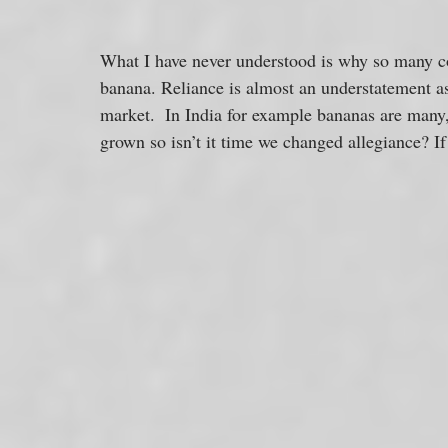
What I have never understood is why so many co
banana. Reliance is almost an understatement as
market.  In India for example bananas are many,
grown so isn’t it time we changed allegiance? If