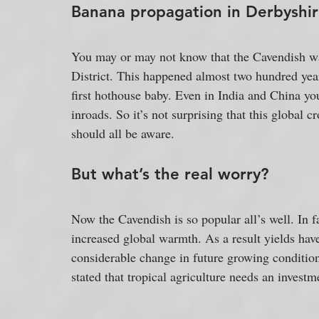
Banana propagation in Derbyshir
You may or may not know that the Cavendish wa
District. This happened almost two hundred year
first hothouse baby. Even in India and China you
inroads. So it’s not surprising that this global 
should all be aware.
But what’s the real worry?
Now the Cavendish is so popular all’s well. In 
increased global warmth. As a result yields have 
considerable change in future growing condition
stated that tropical agriculture needs an investme