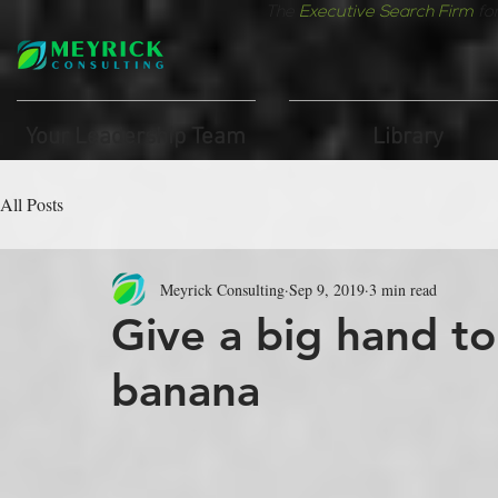
The
Executive Search Firm
fo
Your Leadership Team
Library
All Posts
Meyrick Consulting
Sep 9, 2019
3 min read
Give a big hand t
banana