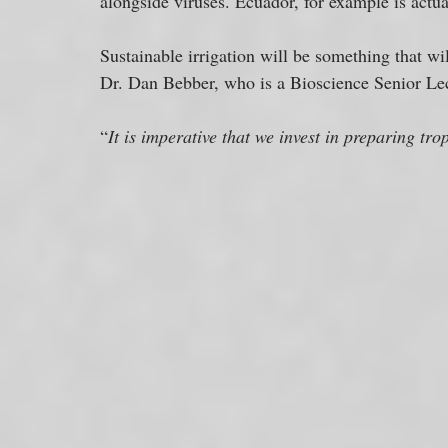
alongside viruses. Ecuador, for example is actual
Sustainable irrigation will be something that wi
Dr. Dan Bebber, who is a Bioscience Senior Lectu
“
It is imperative that we invest in preparing tro