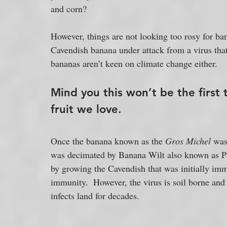
and corn?
However, things are not looking too rosy for ba
Cavendish banana under attack from a virus tha
bananas aren’t keen on climate change either.
Mind you this won’t be the first 
fruit we love.
Once the banana known as the 
Gros Michel 
was
was decimated by Banana Wilt also known as Pan
by growing the Cavendish that was initially immun
immunity.  However, the virus is soil borne and
infects land for decades.