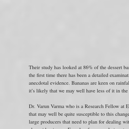
Their study has looked at 86% of the dessert ba
the first time there has been a detailed examinat
anecdotal evidence. Bananas are keen on rainfall
it’s likely that we may well have less of it in t
Dr. Varun Varma who is a Research Fellow at Exe
that may well be quite susceptible to this chan
large producers that need to plan for dealing wit