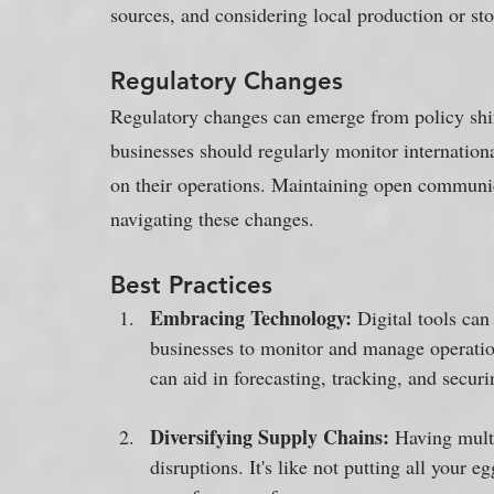
sources, and considering local production or s
Regulatory Changes
Regulatory changes can emerge from policy shifts
businesses should regularly monitor internationa
on their operations. Maintaining open communica
navigating these changes.
Best Practices
Embracing Technology: 
Digital tools can
businesses to monitor and manage operatio
can aid in forecasting, tracking, and securi
Diversifying Supply Chains: 
Having multi
disruptions. It's like not putting all your e