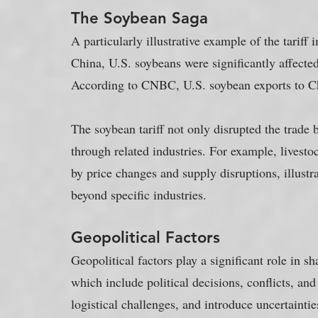
The Soybean Saga
A particularly illustrative example of the tariff
China, U.S. soybeans were significantly affect
According to CNBC, U.S. soybean exports to Ch
The soybean tariff not only disrupted the trade
through related industries. For example, livestoc
by price changes and supply disruptions, illustra
beyond specific industries.
Geopolitical Factors
Geopolitical factors play a significant role in s
which include political decisions, conflicts, and 
logistical challenges, and introduce uncertaintie