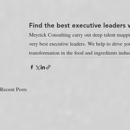
Find the best executive leaders 
Meyrick Consulting carry out deep talent mapping
very best executive leaders. We help to drive yo
transformation in the food and ingredients indus
Recent Posts