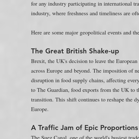
for any industry participating in international tr
industry, where freshness and timeliness are ofte
Here are some major geopolitical events and the
The Great British Shake-up
Brexit, the UK's decision to leave the European
across Europe and beyond. The imposition of n
disruption in food supply chains, affecting ever
to The Guardian, food exports from the UK to 
transition. This shift continues to reshape the 
Europe.
A Traffic Jam of Epic Proportions
The Suez Canal, one of the world's busiest trade