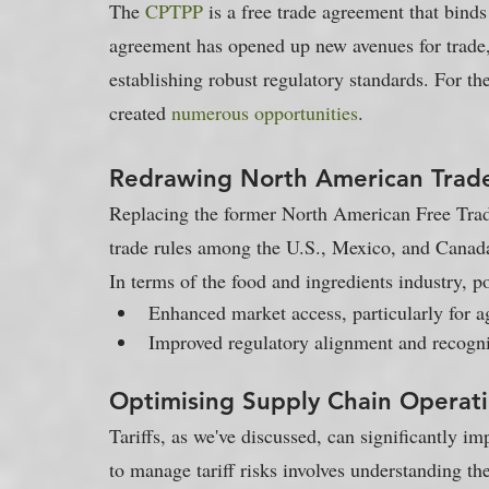
The 
CPTPP
 is a free trade agreement that binds
agreement has opened up new avenues for trade, 
establishing robust regulatory standards. For t
created 
numerous opportunities
.
Redrawing North American Trad
Replacing the former North American Free Tr
trade rules among the U.S., Mexico, and Canada
In terms of the food and ingredients industry, p
Enhanced market access, particularly for ag
Improved regulatory alignment and recogni
Optimising Supply Chain Operat
Tariffs, as we've discussed, can significantly im
to manage tariff risks involves understanding th