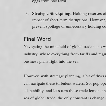
eggs from one farm.
Strategic Stockpiling:
 Holding reserves of
impact of short-term disruptions. However,
prevent spoilage or unnecessary holding co
Final Word
Navigating the minefield of global trade is no w
industry, where everything from tariffs and regul
business plans right into the sea. 
However, with strategic planning, a bit of diver
can navigate these turbulent waters. So, pop op
adaptability, and let's turn those trade lemons in
sea of global trade, the only constant is change