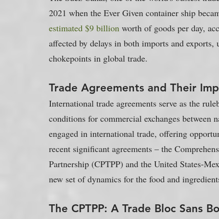
2021 when the Ever Given container ship became
estimated $9 billion
 worth of goods per day, acc
affected by delays in both imports and exports, u
chokepoints in global trade.
Trade Agreements and Their Impl
International trade agreements serve as the ruleb
conditions for commercial exchanges between nat
engaged in international trade, offering opport
recent significant agreements – the Comprehens
Partnership (CPTPP) and the United States-M
new set of dynamics for the food and ingredient
The CPTPP: A Trade Bloc Sans Bo