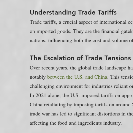
Understanding Trade Tariffs
Trade tariffs, a crucial aspect of international 
on imported goods. They are the financial gatek
nations, influencing both the cost and volume 
The Escalation of Trade Tensions
Over recent years, the global trade landscape has
notably 
between the U.S. and China
. This tensio
challenging environment for industries reliant on
In 2021 alone, the U.S. imposed tariffs on appr
China retaliating by imposing tariffs on around $
trade war has led to significant distortions in th
affecting the food and ingredients industry.