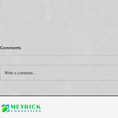
Comments
Write a comment...
The Colour Swap Is the Easy
One Produc
Part. Who’s Actually Going
Rulebooks.
to Do It?
the Map?