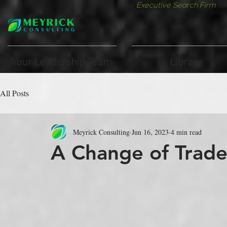
The
Executive Search Firm
fo
Your Leadership Team
Library
All Posts
Meyrick Consulting
Jun 16, 2023
4 min read
A Change of Trad