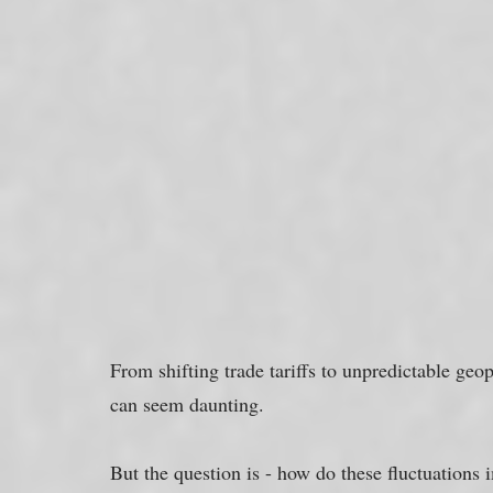
From shifting trade tariffs to unpredictable geop
can seem daunting. 
But the question is - how do these fluctuations 