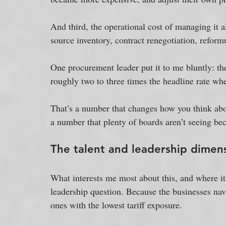
And third, the operational cost of managing it al
source inventory, contract renegotiation, reform
One procurement leader put it to me bluntly: the 
roughly two to three times the headline rate wh
That’s a number that changes how you think abou
a number that plenty of boards aren’t seeing bec
The talent and leadership dimen
What interests me most about this, and where it 
leadership question. Because the businesses navi
ones with the lowest tariff exposure. 