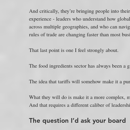
And critically, they’re bringing people into the
experience - leaders who understand how global 
across multiple geographies, and who can naviga
rules of trade are changing faster than most bus
That last point is one I feel strongly about. 
The food ingredients sector has always been a g
The idea that tariffs will somehow make it a pur
What they will do is make it a more complex, 
And that requires a different caliber of leaders
The question I’d ask your board