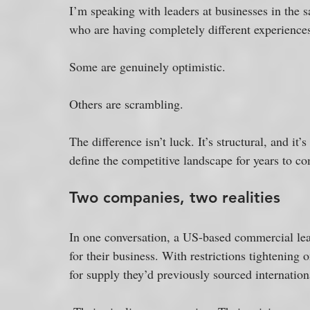
I’m speaking with leaders at businesses in the 
who are having completely different experiences
Some are genuinely optimistic. 
Others are scrambling. 
The difference isn’t luck. It’s structural, and it’
define the competitive landscape for years to c
Two companies, two realities
In one conversation, a US-based commercial lead
for their business. With restrictions tightening
for supply they’d previously sourced internation