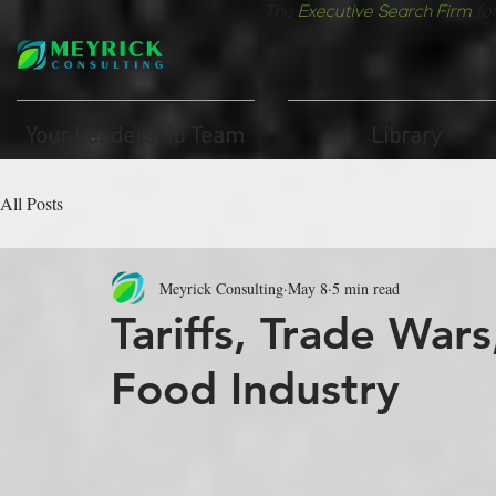
The
Executive Search Firm
fo
Your Leadership Team
Library
All Posts
Meyrick Consulting
May 8
5 min read
Tariffs, Trade War
Food Industry