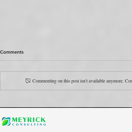
Comments
Commenting on this post isn't available anymore. Cont
The Colour Swap Is the Easy
One Produc
Part. Who’s Actually Going
Rulebooks.
to Do It?
the Map?