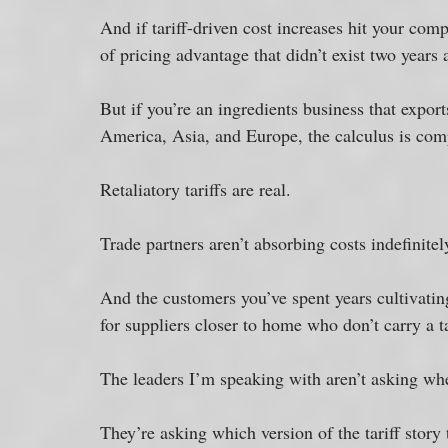
And if tariff-driven cost increases hit your com
of pricing advantage that didn’t exist two years 
But if you’re an ingredients business that export
America, Asia, and Europe, the calculus is comp
Retaliatory tariffs are real. 
Trade partners aren’t absorbing costs indefinitel
And the customers you’ve spent years cultivating
for suppliers closer to home who don’t carry a ta
The leaders I’m speaking with aren’t asking whet
They’re asking which version of the tariff story 