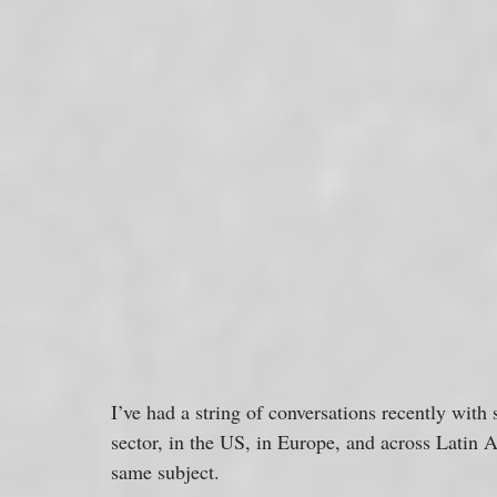
I’ve had a string of conversations recently with 
sector, in the US, in Europe, and across Latin 
same subject. 