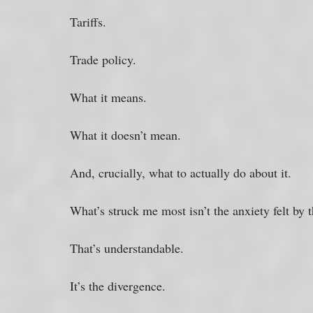
Tariffs. 
Trade policy. 
What it means. 
What it doesn’t mean. 
And, crucially, what to actually do about it.
What’s struck me most isn’t the anxiety felt by 
That’s understandable. 
It’s the divergence. 