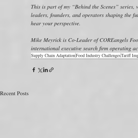
This is part of my “Behind the Scenes” series, 
leaders, founders, and operators shaping the fut
hear your perspective.
Mike Meyrick is Co-Leader of COREangels Food
international executive search firm operating ac
Supply Chain Adaptation
Food Industry Challenges
Tariff Im
Recent Posts