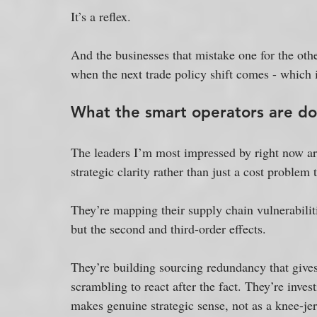
It’s a reflex. 
And the businesses that mistake one for the othe
when the next trade policy shift comes - which i
What the smart operators are do
The leaders I’m most impressed by right now are
strategic clarity rather than just a cost problem
They’re mapping their supply chain vulnerabilitie
but the second and third-order effects. 
They’re building sourcing redundancy that gives
scrambling to react after the fact. They’re inve
makes genuine strategic sense, not as a knee-jerk