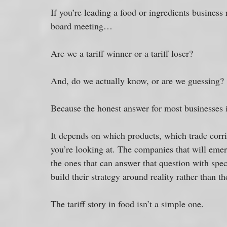
If you’re leading a food or ingredients business 
board meeting…
Are we a tariff winner or a tariff loser? 
And, do we actually know, or are we guessing?
Because the honest answer for most businesses i
It depends on which products, which trade corr
you’re looking at. The companies that will emerg
the ones that can answer that question with spec
build their strategy around reality rather than t
The tariff story in food isn’t a simple one. 