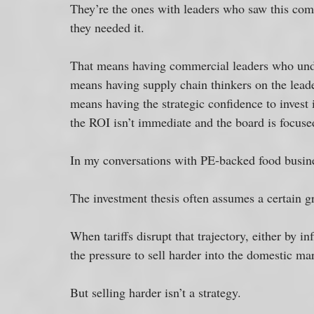
They’re the ones with leaders who saw this comin
they needed it.
That means having commercial leaders who under
means having supply chain thinkers on the leader
means having the strategic confidence to invest
the ROI isn’t immediate and the board is focuse
In my conversations with PE-backed food business
The investment thesis often assumes a certain gr
When tariffs disrupt that trajectory, either by in
the pressure to sell harder into the domestic mar
But selling harder isn’t a strategy. 