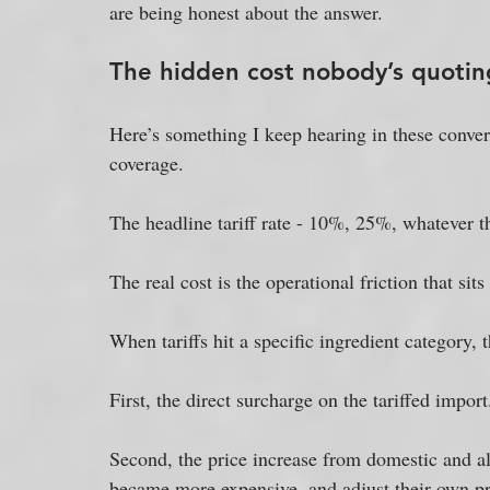
are being honest about the answer.
The hidden cost nobody’s quotin
Here’s something I keep hearing in these convers
coverage. 
The headline tariff rate - 10%, 25%, whatever th
The real cost is the operational friction that sits
When tariffs hit a specific ingredient category, 
First, the direct surcharge on the tariffed import
Second, the price increase from domestic and al
became more expensive, and adjust their own pr