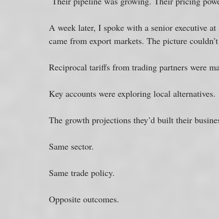
 Their pipeline was growing. Their pricing pow
A week later, I spoke with a senior executive at
came from export markets. The picture couldn’t
Reciprocal tariffs from trading partners were ma
Key accounts were exploring local alternatives. 
The growth projections they’d built their busines
Same sector. 
Same trade policy. 
Opposite outcomes. 