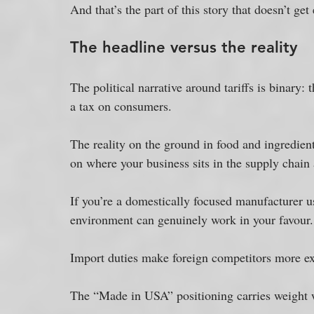
And that’s the part of this story that doesn’t get
The headline versus the reality
The political narrative around tariffs is binary:
a tax on consumers. 
The reality on the ground in food and ingredient
on where your business sits in the supply chain 
If you’re a domestically focused manufacturer u
environment can genuinely work in your favour.
Import duties make foreign competitors more ex
The “Made in USA” positioning carries weight w