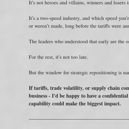
It’s not heroes and villains, winners and losers i
It’s a two-speed industry, and which speed you’
or weren’t made, long before the tariffs were a
The leaders who understood that early are the on
For the rest, it’s not too late. 
But the window for strategic repositioning is n
If tariffs, trade volatility, or supply chain 
business - I'd be happy to have a confidentia
capability could make the biggest impact.