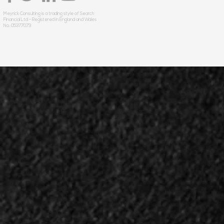
Meyrick Consulting is a trading style of Search
Financial Ltd - Registered in England and Wales
No. 05377079