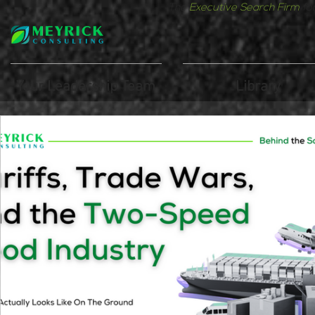
The
Executive Search Firm
fo
Your Leadership Team
Library