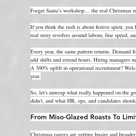
Forget Santa’s workshop… the real Christmas mag
If you think the rush is about festive spirit, yo
real story revolves around labour, line speed, a
Every year, the same pattern returns. Demand fo
add shifts and extend hours. Hiring managers ne
A 300% uplift in operational recruitment? Welc
year.
So, let's unwrap what really happened on the gr
didn't, and what HR, ops, and candidates shoul
From Miso-Glazed Roasts To Limi
Christmas ranges are getting busier and broade