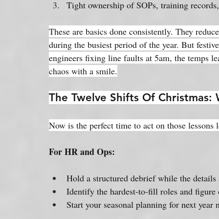
Tight ownership of SOPs, training records,
These are basics done consistently. They reduce 
during the busiest period of the year. But festiv
engineers fixing line faults at 5am, the temps l
chaos with a smile.
The Twelve Shifts Of Christmas
Now is the perfect time to act on those lessons 
For HR and Ops:
Hold a structured debrief while the details a
Identify the hardest-to-fill roles and figur
Start your seasonal planning for next year 