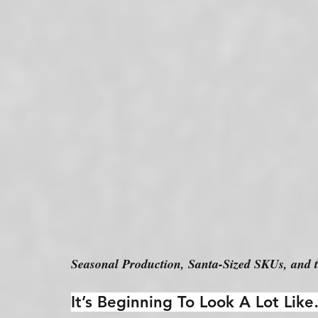
Seasonal Production, Santa-Sized SKUs, and 
It’s Beginning To Look A Lot Li