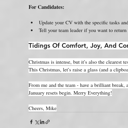
For Candidates:
Update your CV with the specific tasks an
Tell your team leader if you want to return
Tidings Of Comfort, Joy, And Co
Christmas is intense, but it’s also the clearest 
This Christmas, let’s raise a glass (and a clipboa
From me and the team - have a brilliant break, 
January resets begin. Merry Everything!
Cheers, Mike