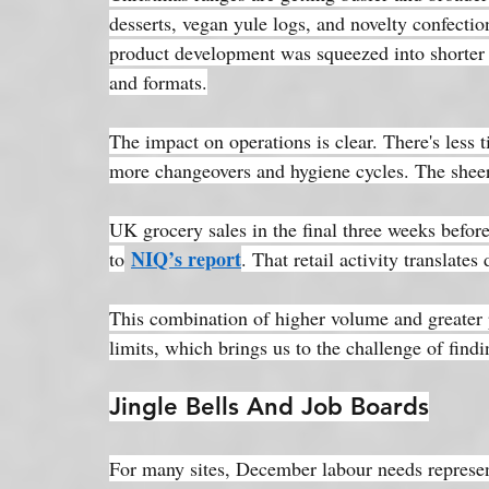
desserts, vegan yule logs, and novelty confectio
product development was squeezed into shorter
and formats.
The impact on operations is clear. There's less 
more changeovers and hygiene cycles. The sheer 
UK grocery sales in the final three weeks befor
NIQ’s report
to
. That retail activity translates
This combination of higher volume and greater pr
limits, which brings us to the challenge of find
Jingle Bells And Job Boards
For many sites, December labour needs represen