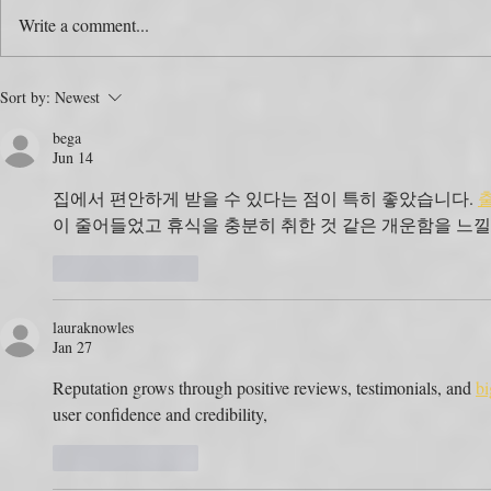
Write a comment...
The Colour Swap Is the Easy
One Produc
Sort by:
Newest
Part. Who’s Actually Going
Rulebooks.
bega
to Do It?
the Map?
Jun 14
집에서 편안하게 받을 수 있다는 점이 특히 좋았습니다. 
이 줄어들었고 휴식을 충분히 취한 것 같은 개운함을 느낄
Like
Reply
lauraknowles
Jan 27
Reputation grows through positive reviews, testimonials, and 
bi
user confidence and credibility,
Like
Reply