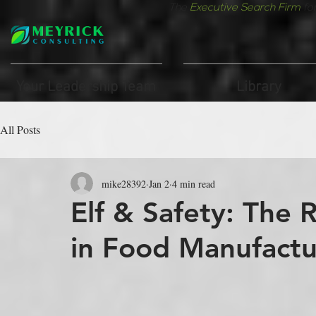
The
Executive Search Firm
fo
Your Leadership Team
Library
All Posts
mike28392
Jan 2
4 min read
Elf & Safety: The 
in Food Manufactu