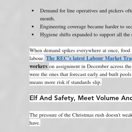
Demand for line operatives and pickers oft
month.
Engineering coverage became harder to sec
Hygiene shifts expanded to support all the
When demand spikes everywhere at once, food ma
The REC’s latest Labour Market Tra
labour.
workers
on assignment in December across the 
were the ones that forecast early and built pool
means more risk if standards slip.
Elf And Safety, Meet Volume And
The pressure of the Christmas rush doesn't weak
have.