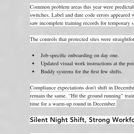
Common problem areas this year were predictabl
switches. Label and date code errors appeared
saw incomplete training records for temporary st
The controls that protected sites were straightf
Job-specific onboarding on day one.
Updated visual work instructions at the poi
Buddy systems for the first few shifts.
Compliance expectations don't shift in Decemb
remain the same. “Hit the ground running” train
time for a warm-up round in December.
Silent Night Shift, Strong Workf