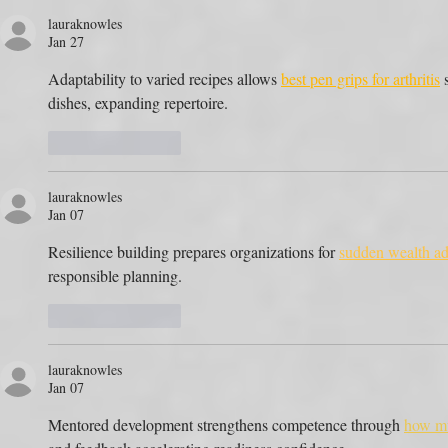
lauraknowles
Jan 27
Adaptability to varied recipes allows 
best pen grips for arthritis
 
dishes, expanding repertoire.
Like
Reply
lauraknowles
Jan 07
Resilience building prepares organizations for 
sudden wealth ad
responsible planning.
Like
Reply
lauraknowles
Jan 07
Mentored development strengthens competence through 
how mu