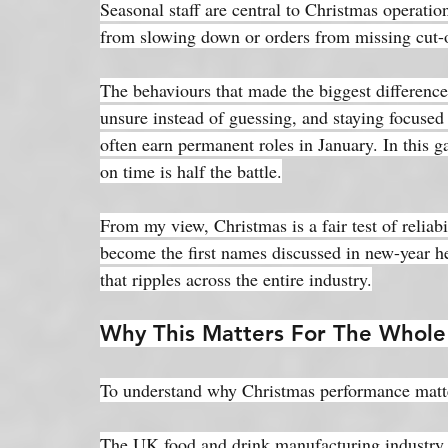
Seasonal staff are central to Christmas operation
from slowing down or orders from missing cut-o
The behaviours that made the biggest difference
unsure instead of guessing, and staying focused 
often earn permanent roles in January. In this 
on time is half the battle.
From my view, Christmas is a fair test of reliab
become the first names discussed in new-year h
that ripples across the entire industry.
Why This Matters For The Whole
To understand why Christmas performance matters
The UK food and drink manufacturing industry 