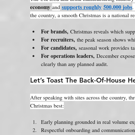
economy
supports roughly
500,000 jobs
and
.
the country, a smooth Christmas is a national r
For brands,
 Christmas reveals which suppl
For recruiters,
 the peak season shows whi
For candidates,
 seasonal work provides ta
For operations leaders,
 December exposes
clearly than any planned audit.
Let’s Toast The Back-Of-House H
After speaking with sites across the country, thr
Christmas best:
Early planning grounded in real volume ex
Respectful onboarding and communication 