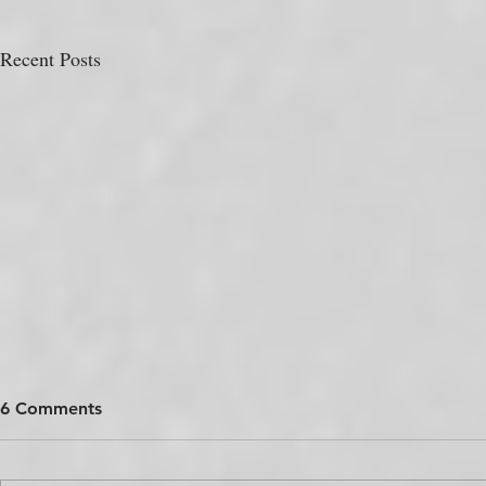
Recent Posts
6 Comments