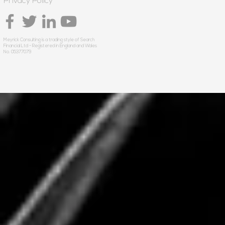
Privacy Policy
Meyrick Consulting is a trading style of Search
Financial Ltd - Registered in England and Wales
No. 05377079