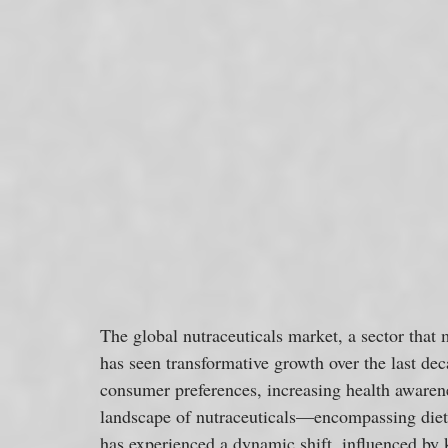
The global nutraceuticals market, a sector that 
has seen transformative growth over the last dec
consumer preferences, increasing health awaren
landscape of nutraceuticals—encompassing diet
has experienced a dynamic shift, influenced by 