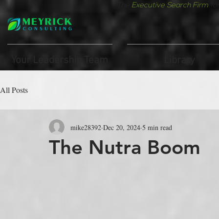
The
Executive Search Firm
fo
Your Leadership Team
Library
All Posts
mike28392
Dec 20, 2024
5 min read
The Nutra Boom