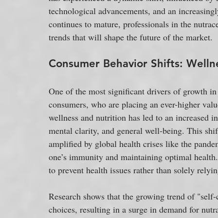
technological advancements, and an increasingly
continues to mature, professionals in the nutrace
trends that will shape the future of the market.
Consumer Behavior Shifts: Wellne
One of the most significant drivers of growth in 
consumers, who are placing an ever-higher valu
wellness and nutrition has led to an increased i
mental clarity, and general well-being. This shift
amplified by global health crises like the pand
one’s immunity and maintaining optimal health.
to prevent health issues rather than solely relyi
Research shows that the growing trend of "self-c
choices, resulting in a surge in demand for nutra