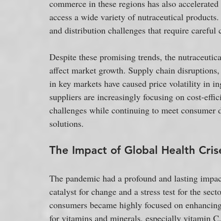
commerce in these regions has also accelerated 
access a wide variety of nutraceutical products
and distribution challenges that require careful 
Despite these promising trends, the nutraceutica
affect market growth. Supply chain disruptions, 
in key markets have caused price volatility in i
suppliers are increasingly focusing on cost-effic
challenges while continuing to meet consumer de
solutions.
The Impact of Global Health Cris
The pandemic had a profound and lasting impact 
catalyst for change and a stress test for the sect
consumers became highly focused on enhancing 
for vitamins and minerals, especially vitamin C,