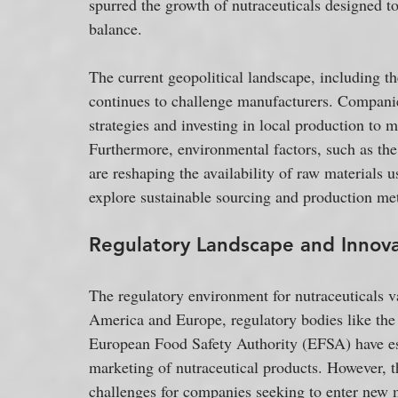
spurred the growth of nutraceuticals designed t
balance.
The current geopolitical landscape, including t
continues to challenge manufacturers. Companies
strategies and investing in local production to m
Furthermore, environmental factors, such as the
are reshaping the availability of raw materials 
explore sustainable sourcing and production me
Regulatory Landscape and Innov
The regulatory environment for nutraceuticals va
America and Europe, regulatory bodies like th
European Food Safety Authority (EFSA) have esta
marketing of nutraceutical products. However, th
challenges for companies seeking to enter new 