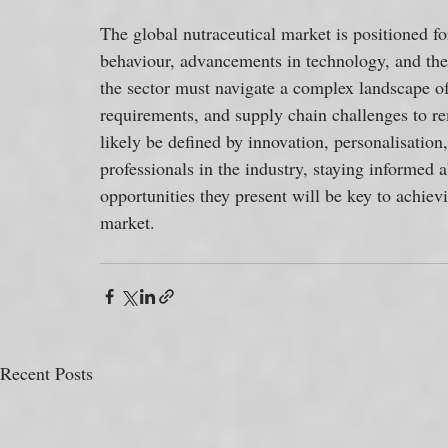
The global nutraceutical market is positioned f
behaviour, advancements in technology, and the 
the sector must navigate a complex landscape o
requirements, and supply chain challenges to re
likely be defined by innovation, personalisatio
professionals in the industry, staying informed 
opportunities they present will be key to achie
market.
Recent Posts