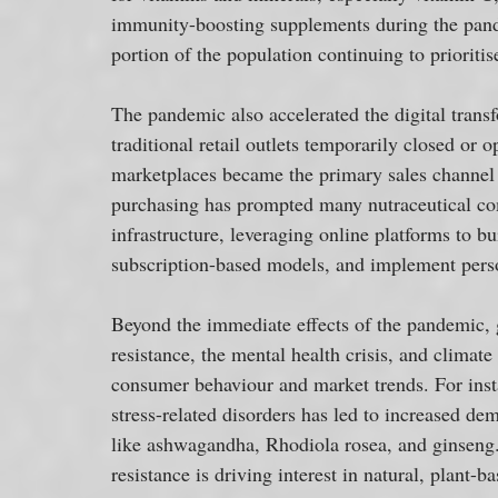
immunity-boosting supplements during the pand
portion of the population continuing to priorit
The pandemic also accelerated the digital transf
traditional retail outlets temporarily closed or
marketplaces became the primary sales channel f
purchasing has prompted many nutraceutical comp
infrastructure, leveraging online platforms to bu
subscription-based models, and implement perso
Beyond the immediate effects of the pandemic, gl
resistance, the mental health crisis, and climat
consumer behaviour and market trends. For inst
stress-related disorders has led to increased de
like ashwagandha, Rhodiola rosea, and ginseng. S
resistance is driving interest in natural, plant-