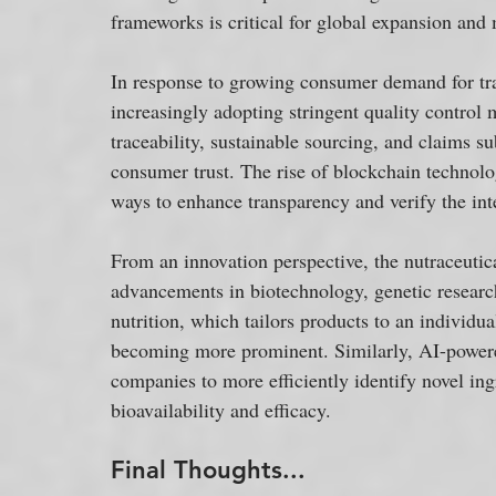
frameworks is critical for global expansion and 
In response to growing consumer demand for tra
increasingly adopting stringent quality control 
traceability, sustainable sourcing, and claims su
consumer trust. The rise of blockchain technolo
ways to enhance transparency and verify the inte
From an innovation perspective, the nutraceutic
advancements in biotechnology, genetic research,
nutrition, which tailors products to an individual
becoming more prominent. Similarly, AI-powere
companies to more efficiently identify novel in
bioavailability and efficacy.
Final Thoughts...