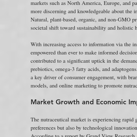
markets such as North America, Europe, and pa
more discerning and knowledgeable about the in
Natural, plant-based, organic, and non-GMO prod
societal shift toward sustainability and holistic 
With increasing access to information via the i
empowered than ever to make informed decisions 
contributed to a significant uptick in the demand
prebiotics, omega-3 fatty acids, and adaptogens
a key driver of consumer engagement, with bra
models, and online marketing to promote nutrac
Market Growth and Economic Im
The nutraceutical market is experiencing rapid 
preferences but also by technological innovation
According to a report by Grand View Research, 