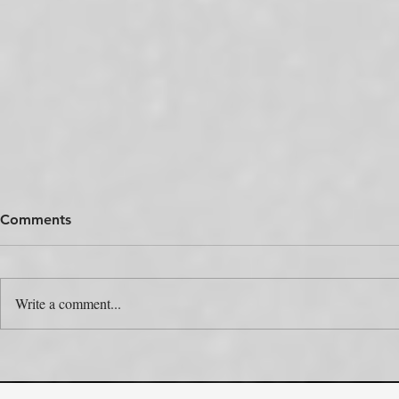
Comments
Write a comment...
The Colour Swap Is the Easy
One Produc
Part. Who’s Actually Going
Rulebooks.