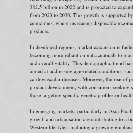
382.5 billion in 2022 and is projected to exp
from 2023 to 2030. This growth is supported by
economies, where increasing disposable income 
products.
In developed regions, market expansion is fueled
becoming more reliant on nutraceuticals to maint
and overall vitality. This demographic trend has
aimed at addressing age-related conditions, such
cardiovascular diseases. Moreover, the rise of p
product development, with consumers seeking sup
those targeting specific genetic profiles or healt
In emerging markets, particularly in Asia-Pacif
growth and urbanisation are contributing to a bu
Western lifestyles, including a growing emphasi