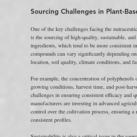
Sourcing Challenges in Plant-Bas
One of the key challenges facing the nutraceutic
is the sourcing of high-quality, sustainable, an
ingredients, which tend to be more consistent in 
compounds can vary significantly depending on 
location, soil quality, climate conditions, and f
For example, the concentration of polyphenols o
growing conditions, harvest time, and post-harve
challenges in ensuring consistent efficacy and qu
manufacturers are investing in advanced agricul
control over the cultivation process, ensuring a
consistent profiles.
Sustainability is also a critical issue in the so