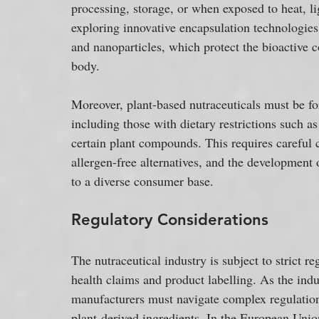
processing, storage, or when exposed to heat, li
exploring innovative encapsulation technologies
and nanoparticles, which protect the bioactive 
body.
Moreover, plant-based nutraceuticals must be fo
including those with dietary restrictions such as 
certain plant compounds. This requires careful c
allergen-free alternatives, and the development o
to a diverse consumer base.
Regulatory Considerations
The nutraceutical industry is subject to strict 
health claims and product labelling. As the indu
manufacturers must navigate complex regulations
plant-derived ingredients. In the European Union