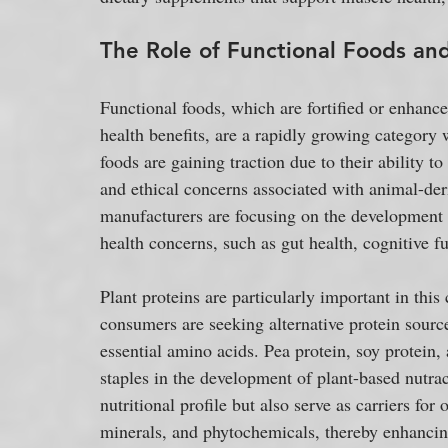
The Role of Functional Foods and
Functional foods, which are fortified or enhanc
health benefits, are a rapidly growing category 
foods are gaining traction due to their ability to
and ethical concerns associated with animal-de
manufacturers are focusing on the development o
health concerns, such as gut health, cognitive 
Plant proteins are particularly important in thi
consumers are seeking alternative protein source
essential amino acids. Pea protein, soy protein
staples in the development of plant-based nutrac
nutritional profile but also serve as carriers fo
minerals, and phytochemicals, thereby enhancing