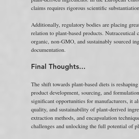
claims requires rigorous scientific substantiat
Additionally, regulatory bodies are placing great
relation to plant-based products. Nutraceutical
organic, non-GMO, and sustainably sourced ingre
documentation.
Final Thoughts...
The shift towards plant-based diets is reshaping 
product development, sourcing, and formulation. 
significant opportunities for manufacturers, it a
quality, and sustainability of plant-derived ingr
extraction methods, and encapsulation technique
challenges and unlocking the full potential of p