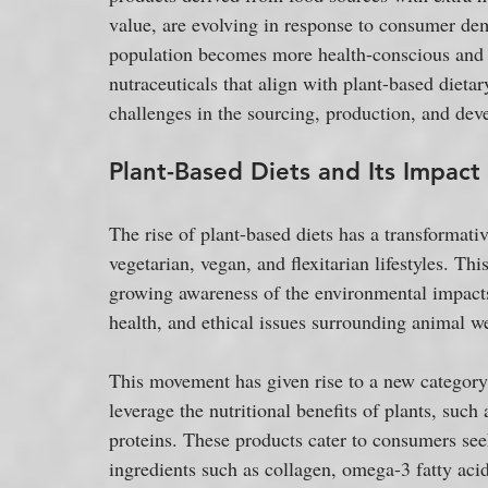
value, are evolving in response to consumer dem
population becomes more health-conscious and 
nutraceuticals that align with plant-based dietar
challenges in the sourcing, production, and dev
Plant-Based Diets and Its Impact
The rise of plant-based diets has a transformati
vegetarian, vegan, and flexitarian lifestyles. Thi
growing awareness of the environmental impacts
health, and ethical issues surrounding animal we
This movement has given rise to a new category o
leverage the nutritional benefits of plants, such 
proteins. These products cater to consumers seek
ingredients such as collagen, omega-3 fatty acids