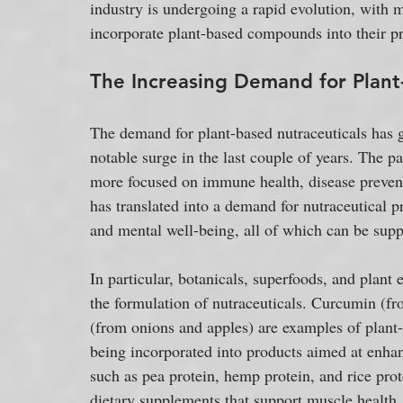
industry is undergoing a rapid evolution, with 
incorporate plant-based compounds into their pr
The Increasing Demand for Plant
The demand for plant-based nutraceuticals has g
notable surge in the last couple of years. The 
more focused on immune health, disease prevent
has translated into a demand for nutraceutical p
and mental well-being, all of which can be supp
In particular, botanicals, superfoods, and plant
the formulation of nutraceuticals. Curcumin (fro
(from onions and apples) are examples of plant
being incorporated into products aimed at enhan
such as pea protein, hemp protein, and rice prot
dietary supplements that support muscle health