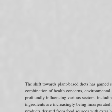
The shift towards plant-based diets has gained 
combination of health concerns, environmental su
profoundly influencing various sectors, includin
ingredients are increasingly being incorporated 
products derived from food sources with extra hea