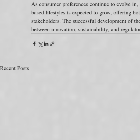
As consumer preferences continue to evolve in, 
based lifestyles is expected to grow, offering bo
stakeholders. The successful development of the
between innovation, sustainability, and regulat
Recent Posts