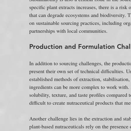
specific plant extracts increases, there is a risk
that can degrade ecosystems and biodiversity. T
on sustainable sourcing practices, including orga
partnerships with local communities.
Production and Formulation Chal
In addition to sourcing challenges, the producti
present their own set of technical difficulties.
established methods of extraction, stabilisation
ingredients can be more complex to work with. F
solubility, texture, and taste profiles compared 
difficult to create nutraceutical products that 
Another challenge lies in the extraction and st
plant-based nutraceuticals rely on the presence 