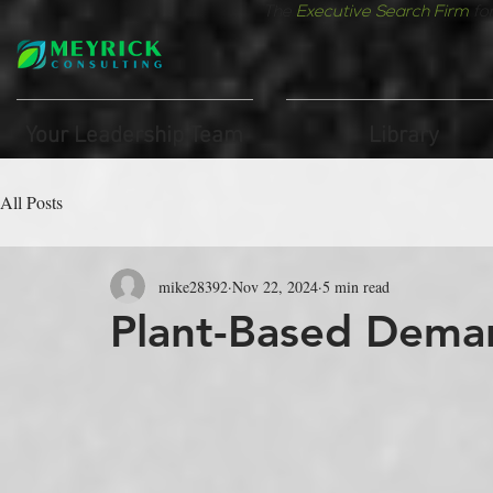
The
Executive Search Firm
fo
Your Leadership Team
Library
All Posts
mike28392
Nov 22, 2024
5 min read
Plant-Based Dema