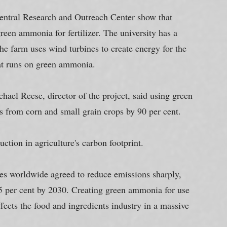
Central Research and Outreach Center show that 
een ammonia for fertilizer. The university has a 
he farm uses wind turbines to create energy for the 
hat runs on green ammonia.
hael Reese, director of the project, said using green 
 from corn and small grain crops by 90 per cent.
duction in agriculture's carbon footprint.
s worldwide agreed to reduce emissions sharply, 
55 per cent by 2030. Creating green ammonia for use 
affects the food and ingredients industry in a massive 