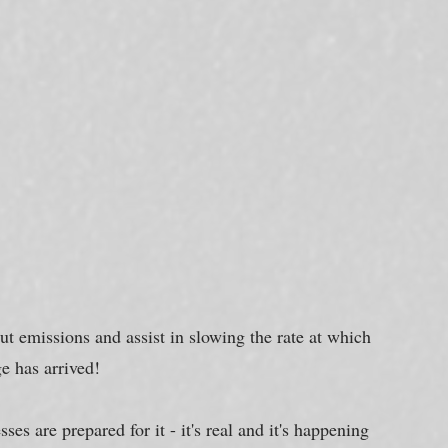
ut emissions and assist in slowing the rate at which 
e has arrived!
es are prepared for it - it's real and it's happening 