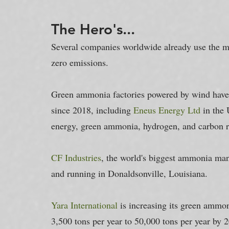
The Hero's...
Several companies worldwide already use the m
zero emissions.
Green ammonia factories powered by wind have
since 2018, including 
Eneus Energy Ltd
 in the
energy, green ammonia, hydrogen, and carbon re
CF Industries
, the world's biggest ammonia man
and running in Donaldsonville, Louisiana.
Yara International
 is increasing its green ammoni
3,500 tons per year to 50,000 tons per year by 