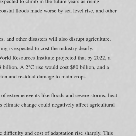
expected to climb in the future years as rising 
oastal floods made worse by sea level rise, and other 
s, and other disasters will also disrupt agriculture. 
g is expected to cost the industry dearly. 
orld Resources Institute projected that by 2022, a 
 billion. A 2°C rise would cost $80 billion, and a 
ation and residual damage to main crops.
of extreme events like floods and severe storms, heat 
s climate change could negatively affect agricultural 
e difficulty and cost of adaptation rise sharply. This 