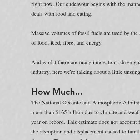
right now. Our endeavour begins with the manner
deals with food and eating.
Massive volumes of fossil fuels are used by the a
of food, feed, fibre, and energy.
And whilst there are many innovations driving c
industry, here we're talking about a little unsun
How Much...
The National Oceanic and Atmospheric Administ
more than $165 billion due to climate and weathe
year on record. This estimate does not account fo
the disruption and displacement caused to fami