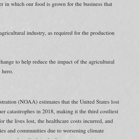
 in which our food is grown for the business that 
gricultural industry, as required for the production 
hange to help reduce the impact of the agricultural 
g hero.
ration (NOAA) estimates that the United States lost 
r catastrophes in 2018, making it the third costliest 
r the lives lost, the healthcare costs incurred, and 
lies and communities due to worsening climate 