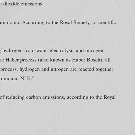
n dioxide emissions.
ammonia. According to the Royal Society, a scientific 
hydrogen from water electrolysis and nitrogen 
 the Haber process (also known as Haber-Bosch), all 
 process, hydrogen and nitrogen are reacted together 
 ammonia, NH3.”
of reducing carbon emissions, according to the Royal 