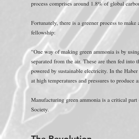
process comprises around 1.8% of global carbo
Fortunately, there is a greener process to make 
fellowship:
“One way of making green ammonia is by using 
separated from the air. These are then fed into
powered by sustainable electricity. In the Haber
at high temperatures and pressures to produce
Manufacturing green ammonia is a critical part 
Society.
The Revolution...