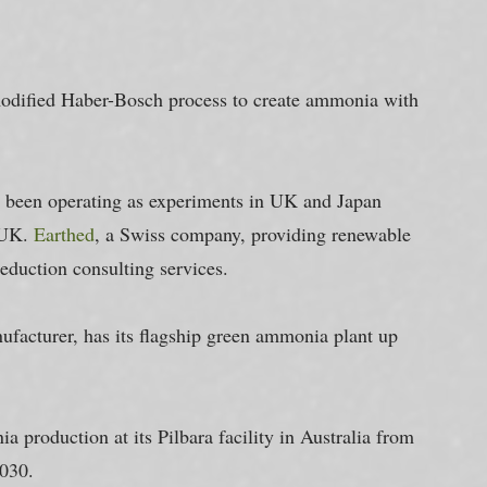
odified Haber-Bosch process to create ammonia with 
 been operating as experiments in UK and Japan 
 UK. 
Earthed
, a Swiss company, providing renewable 
duction consulting services.
ufacturer, has its flagship green ammonia plant up 
a production at its Pilbara facility in Australia from 
2030.