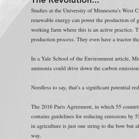
Studies at the University of Minnesota’s West 
renewable energy can power the production of gr
working farm where this is an active practice. T
production process. They even have a tractor t
In a Yale School of the Environment article, Mic
ammonia could drive down the carbon emissions
Needless to say, that’s a significant potential re
The 2016 Paris Agreement, in which 55 countrie
contains guidelines for reducing emissions by 
in agriculture is just one string to the bow but 
way.