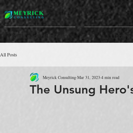
Th
Your Leadership Team
Library
All Posts
Meyrick Consulting
Mar 31, 2023
4 min read
The Unsung Hero's