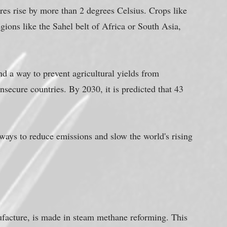
res rise by more than 2 degrees Celsius. Crops like 
gions like the Sahel belt of Africa or South Asia, 
d a way to prevent agricultural yields from 
nsecure countries. By 2030, it is predicted that 43 
e ways to reduce emissions and slow the world's rising 
ufacture, is made in steam methane reforming. This 