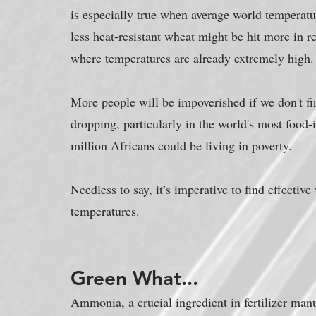
is especially true when average world temperatu
less heat-resistant wheat might be hit more in re
where temperatures are already extremely high.
More people will be impoverished if we don't fin
dropping, particularly in the world's most food-i
million Africans could be living in poverty.
Needless to say, it’s imperative to find effectiv
temperatures.
Green What...
Ammonia, a crucial ingredient in fertilizer man