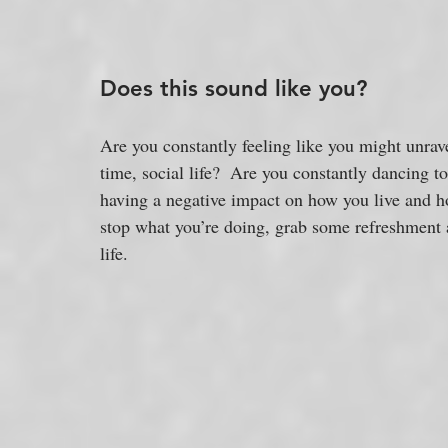
Does this sound like you?
Are you constantly feeling like you might unra
time, social life?  Are you constantly dancing t
having a negative impact on how you live and how
stop what you’re doing, grab some refreshment a
life.