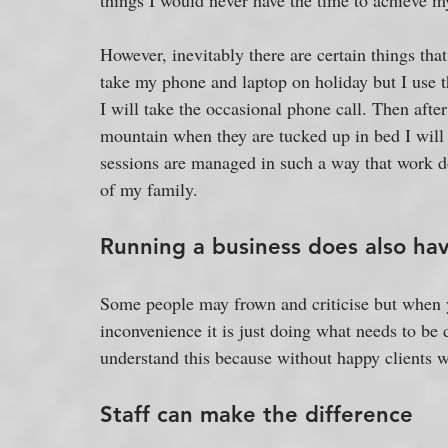
things I would never have the time to achieve my
However, inevitably there are certain things that
take my phone and laptop on holiday but I use t
I will take the occasional phone call. Then afte
mountain when they are tucked up in bed I will 
sessions are managed in such a way that work doe
of my family. 
Running a business does also ha
Some people may frown and criticise but when y
inconvenience it is just doing what needs to be
understand this because without happy clients w
Staff can make the difference