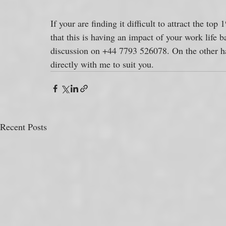
If your are finding it difficult to attract the top
that this is having an impact of your work life 
discussion on +44 7793 526078. On the other h
directly with me to suit you.
Recent Posts