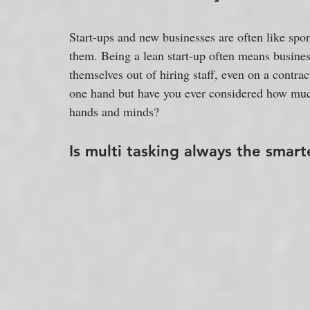
Start-ups and new businesses are often like spo
them. Being a lean start-up often means business
themselves out of hiring staff, even on a contr
one hand but have you ever considered how much 
hands and minds?
Is multi tasking always the smart