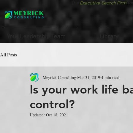
The
Executive Search Firm
fo
Your Leadership Team
Library
All Posts
Meyrick Consulting
Mar 31, 2019
4 min read
Is your work life b
control?
Updated:
Oct 18, 2021