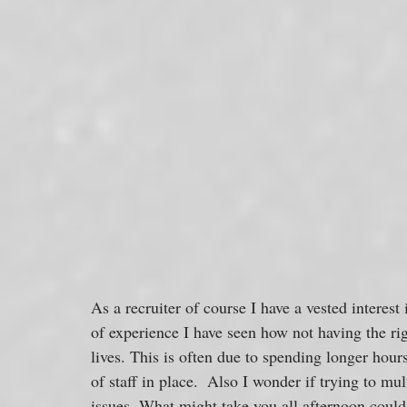
As a recruiter of course I have a vested interest 
of experience I have seen how not having the rig
lives. This is often due to spending longer hours
of staff in place.  Also I wonder if trying to mul
issues. What might take you all afternoon could 