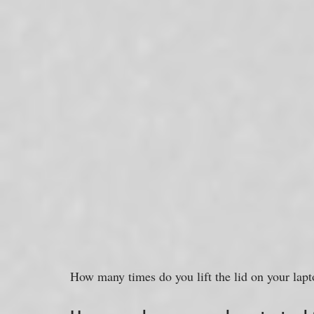
How many times do you lift the lid on your lap