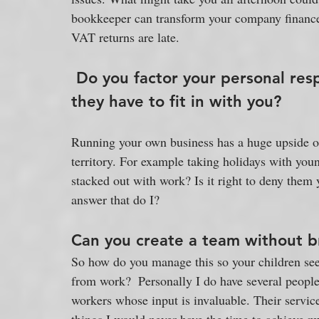
bookkeeper can transform your company finances 
VAT returns are late. 
Do you factor your personal respo
they have to fit in with you?
Running your own business has a huge upside of
territory. For example taking holidays with yo
stacked out with work? Is it right to deny them 
answer that do I?
Can you create a team without b
So how do you manage this so your children see 
from work?  Personally I do have several peopl
workers whose input is invaluable. Their servic