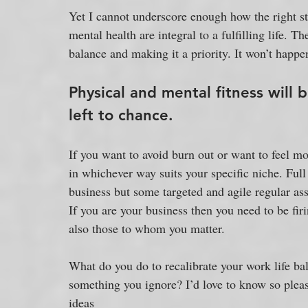
Yet I cannot underscore enough how the right sta
mental health are integral to a fulfilling life.
balance and making it a priority. It won’t happe
Physical and mental fitness will 
left to chance.
If you want to avoid burn out or want to feel 
in whichever way suits your specific niche. Full 
business but some targeted and agile regular ass
If you are your business then you need to be firi
also those to whom you matter. 
What do you do to recalibrate your work life bal
something you ignore? I’d love to know so pleas
ideas