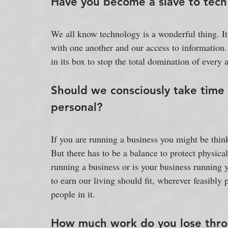
Have you become a slave to tech
We all know technology is a wonderful thing. 
with one another and our access to information.
in its box to stop the total domination of every a
Should we consciously take time
personal?
If you are running a business you might be thinkin
But there has to be a balance to protect physica
running a business or is your business running
to earn our living should fit, wherever feasibly 
people in it.
How much work do you lose throu